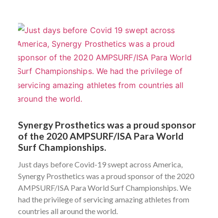
Synergy Prosthetics was a proud sponsor
of the 2020 AMPSURF/ISA Para World
Surf Championships.
Just days before Covid-19 swept across America,
Synergy Prosthetics was a proud sponsor of the 2020
AMPSURF/ISA Para World Surf Championships. We
had the privilege of servicing amazing athletes from
countries all around the world.