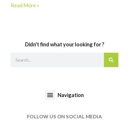
Read More »
Didn't find what your looking for ?
Navigation
FOLLOW US ON SOCIAL MEDIA