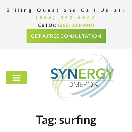
Billing Questions Call Us at:
(866) 340-6647
Call Us:
(866) 203-9810
GET A FREE CONSULTATION
Tag: surfing