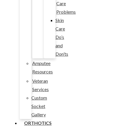
Care
Problems
Skin
Care
Do’s
and
Don’ts
Amputee
Resources
Veteran
Services
Custom
Socket
Gallery
ORTHOTICS