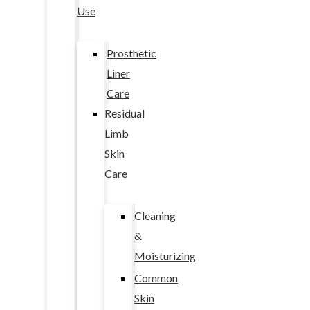
Use
Prosthetic
Liner
Care
Residual
Limb
Skin
Care
Cleaning
&
Moisturizing
Common
Skin