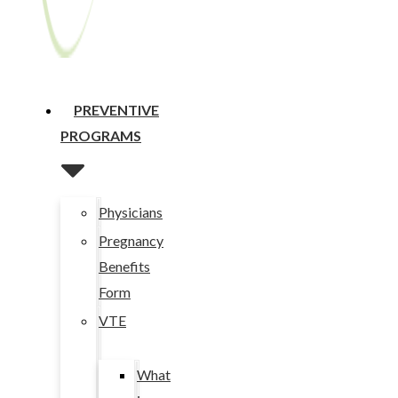
PREVENTIVE
PROGRAMS
Physicians
Pregnancy
Benefits
Form
VTE
What