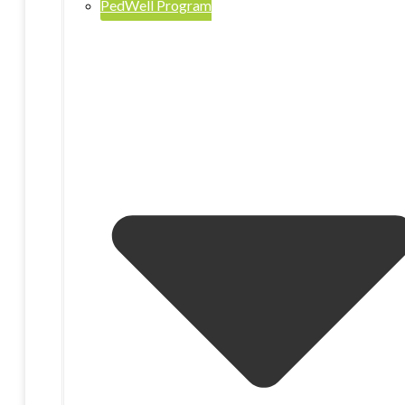
PedWell Program