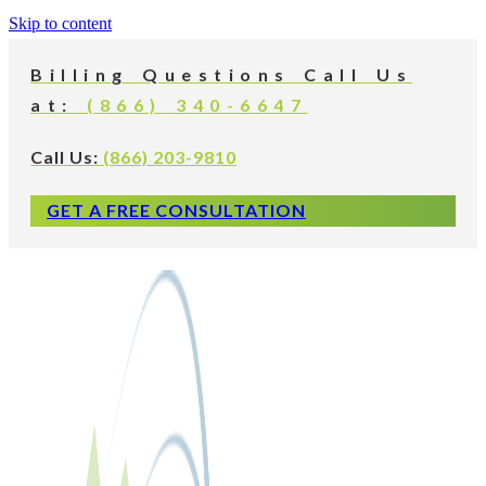
Skip to content
Billing Questions Call Us
at:
(866) 340-6647
Call Us:
(866) 203-9810
GET A FREE CONSULTATION