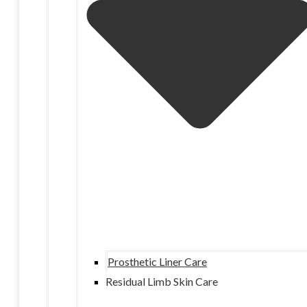
Prosthetic Liner Care
Residual Limb Skin Care