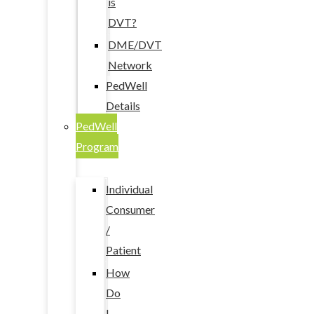
is
DVT?
DME/DVT
Network
PedWell
Details
PedWell
Program
Individual
Consumer
/
Patient
How
Do
I