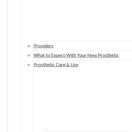
Providers
What to Expect With Your New Prosthetic
Prosthetic Care & Use