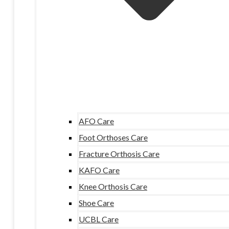
AFO Care
Foot Orthoses Care
Fracture Orthosis Care
KAFO Care
Knee Orthosis Care
Shoe Care
UCBL Care