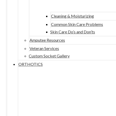
Cleaning & Moisturizing
Common Skin Care Problems
Skin Care Do’s and Don’ts
Amputee Resources
Veteran Services
Custom Socket Gallery
ORTHOTICS