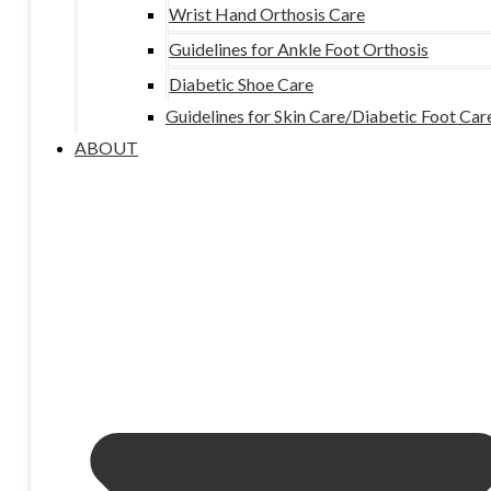
Wrist Hand Orthosis Care
Guidelines for Ankle Foot Orthosis
Diabetic Shoe Care
Guidelines for Skin Care/Diabetic Foot Car
ABOUT