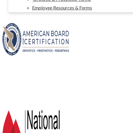
Employee Resources & Forms