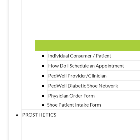
Individual Consumer / Patient
How Do I Schedule an Appointment
PedWell Provider/Clinician
PedWell Diabetic Shoe Network
Physician Order Form
Shoe Patient Intake Form
PROSTHETICS