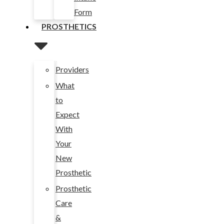
Form
PROSTHETICS
Providers
What
to
Expect
With
Your
New
Prosthetic
Prosthetic
Care
&