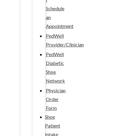
Schedule
an
Appointment
PedWell
Provider/Clinician
PedWell
Diabetic
Shoe
Network
Physician
Order
Form
Shoe
Patient
Intake