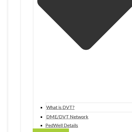
What is DVT?
DME/DVT Network
PedWell Details