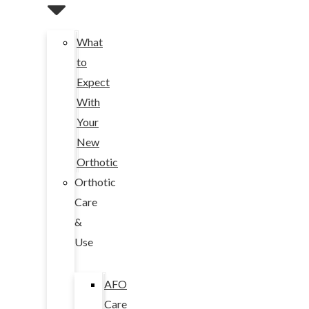
What
to
Expect
With
Your
New
Orthotic
Orthotic
Care
&
Use
AFO
Care