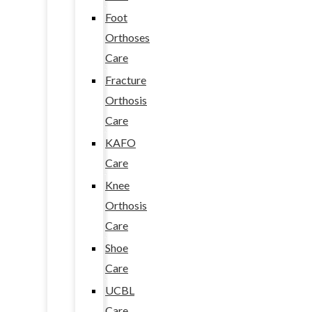
Foot
Orthoses
Care
Fracture
Orthosis
Care
KAFO
Care
Knee
Orthosis
Care
Shoe
Care
UCBL
Care