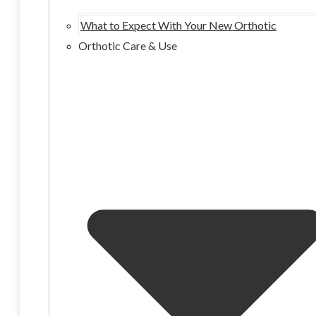
What to Expect With Your New Orthotic
Orthotic Care & Use