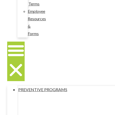
Terms
Employee
Resources
&
Forms
PREVENTIVE PROGRAMS