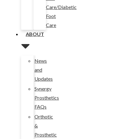
Care/Diabetic
Foot
Care
ABOUT
News
and
Updates
Synergy
Prosthetics
FAQs
Orthotic
&
Prosthetic