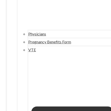
Physicians
Pregnancy Benefits Form
VTE