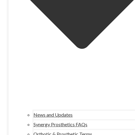
News and Updates
Synergy Prosthetics FAQs
Orthotic & Prosthetic Terms