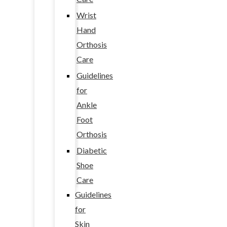
Wrist
Hand
Orthosis
Care
Guidelines
for
Ankle
Foot
Orthosis
Diabetic
Shoe
Care
Guidelines
for
Skin