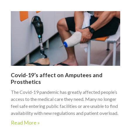
Covid-19’s affect on Amputees and
Prosthetics
The Covid-19 pandemic has greatly affected people’s
access to the medical care they need. Many no longer
feel safe entering public facilities or are unable to find
availability with new regulations and patient overload.
Read More »