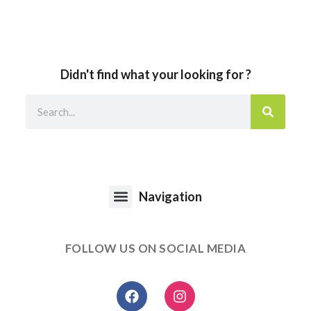
Didn't find what your looking for ?
Navigation
FOLLOW US ON SOCIAL MEDIA