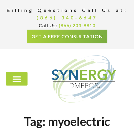
Billing Questions Call Us at:
(866) 340-6647
Call Us:
(866) 203-9810
GET A FREE CONSULTATION
Tag: myoelectric