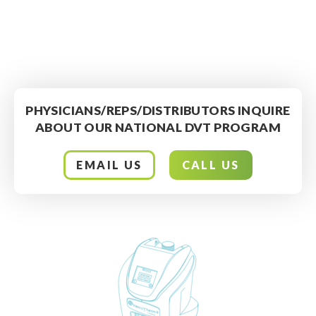
PHYSICIANS/REPS/DISTRIBUTORS INQUIRE
ABOUT OUR NATIONAL DVT PROGRAM
EMAIL US
CALL US