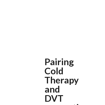
Pairing
Cold
Therapy
and
DVT