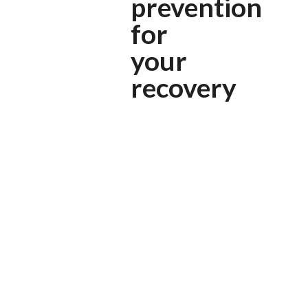
prevention
for
your
recovery
HOW IT WORKS