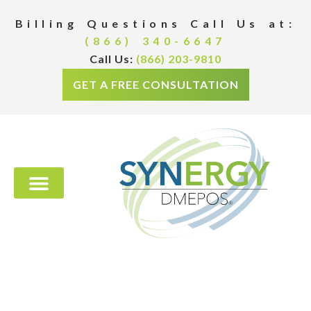
Billing Questions Call Us at:
(866) 340-6647
Call Us:
(866) 203-9810
GET A FREE CONSULTATION
PREVENTIVE PROGRAMS