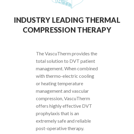
INDUSTRY LEADING THERMAL
COMPRESSION THERAPY
The VascuTherm provides the
total solution to DVT patient
management. When combined
with thermo-electric cooling
or heating temperature
management and vascular
compression, VascuTherm
offers highly effective DVT
prophylaxis that is an
extremely safe and reliable
post-operative therapy.